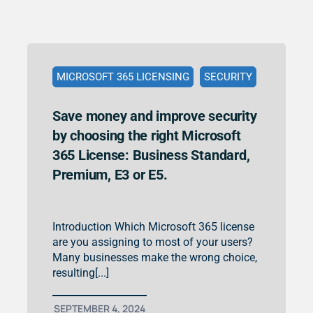
MICROSOFT 365 LICENSING
SECURITY
Save money and improve security
by choosing the right Microsoft
365 License: Business Standard,
Premium, E3 or E5.
Introduction Which Microsoft 365 license
are you assigning to most of your users?
Many businesses make the wrong choice,
resulting[...]
SEPTEMBER 4, 2024