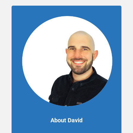
About David