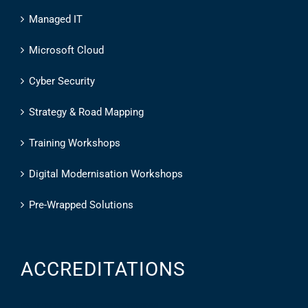
Managed IT
Microsoft Cloud
Cyber Security
Strategy & Road Mapping
Training Workshops
Digital Modernisation Workshops
Pre-Wrapped Solutions
ACCREDITATIONS