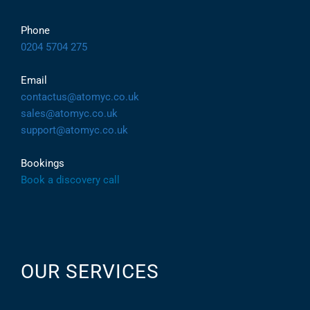
Phone
0204 5704 275
Email
contactus@atomyc.co.uk
sales@atomyc.co.uk
support@atomyc.co.uk
Bookings
Book a discovery call
OUR SERVICES