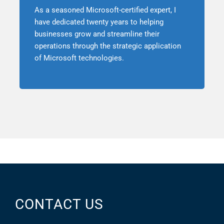
As a seasoned Microsoft-certified expert, I
have dedicated twenty years to helping
businesses grow and streamline their
operations through the strategic application
of Microsoft technologies.
CONTACT US