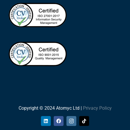
Copyright © 2024 Atomyc Ltd |
Privacy Policy
LinkedIn
Facebook
Instagram
Tiktok