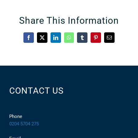
Share This Information
Facebook
X
LinkedIn
WhatsApp
Tumblr
Pinterest
Email
CONTACT US
Phone
0204 5704 275