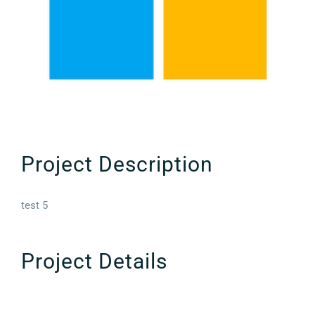
Project Description
test 5
Project Details