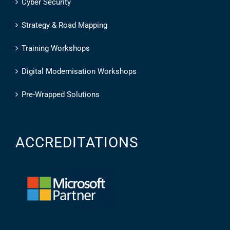
Cyber Security
Strategy & Road Mapping
Training Workshops
Digital Modernisation Workshops
Pre-Wrapped Solutions
ACCREDITATIONS