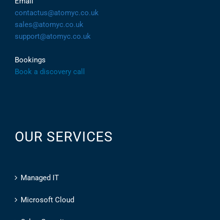
Email
contactus@atomyc.co.uk
sales@atomyc.co.uk
support@atomyc.co.uk
Bookings
Book a discovery call
OUR SERVICES
Managed IT
Microsoft Cloud