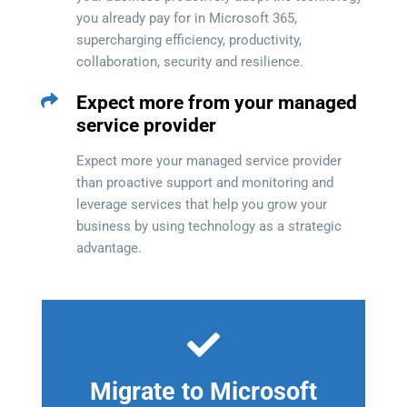
you already pay for in Microsoft 365,
supercharging efficiency, productivity,
collaboration, security and resilience.
Expect more from your managed
service provider
Expect more your managed service provider
than proactive support and monitoring and
leverage services that help you grow your
business by using technology as a strategic
advantage.
Migrate to Microsoft