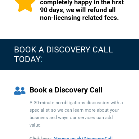
completely happy in the first
90 days, we will refund all
non-licensing related fees.
BOOK A DISCOVERY CALL
TODAY
:
Book a Discovery Call
A 30-minute no-obligations discussion with a
specialist so we can learn more about your
business and ways our services can add
value.
Click here:
Atomyc.co.uk/DiscoveryCall