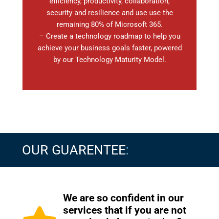
efficiency, productivity, collaboration,
security and resilience and use use the
remaining 80% of Microsoft 365.
– Create a technology roadmap to help you
achieve your business goals faster, powered
by our Technology Maturity Model.
OUR GUARENTEE
:
We are so confident in our
services that if you are not