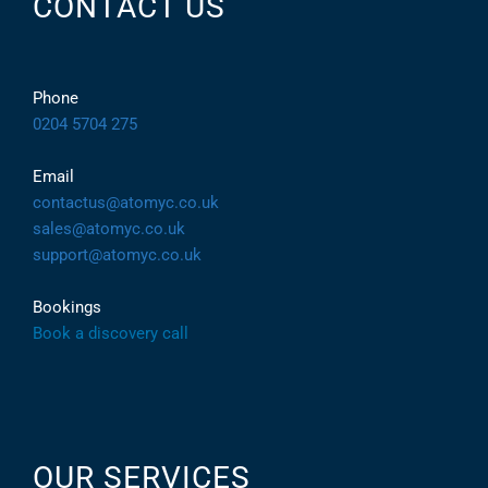
CONTACT US
Phone
0204 5704 275
Email
contactus@atomyc.co.uk
sales@atomyc.co.uk
support@atomyc.co.uk
Bookings
Book a discovery call
OUR SERVICES