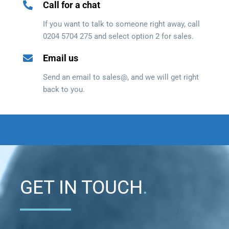
Call for a chat
If you want to talk to someone right away, call
0204 5704 275 and select option 2 for sales.
Email us
Send an email to sales@, and we will get right
back to you.
GET IN TOUCH
.