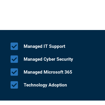
Managed IT Support
Managed Cyber Security
Managed Microsoft 365
Technology Adoption