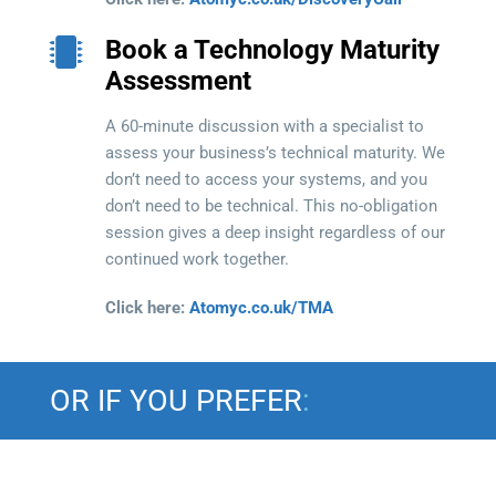
Book a Technology Maturity
Assessment
A 60-minute discussion with a specialist to
assess your business’s technical maturity. We
don’t need to access your systems, and you
don’t need to be technical. This no-obligation
session gives a deep insight regardless of our
continued work together.
Click here:
Atomyc.co.uk/TMA
OR IF YOU PREFER
: