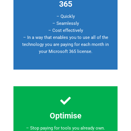
365
– Quickly
– Seamlessly
– Cost effectively
– In a way that enables you to use all of the
technology you are paying for each month in
your Microsoft 365 license.
Optimise
– Stop paying for tools you already own.