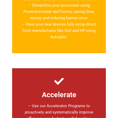
– Streamline your processes using
PowerAutomate and Forms, saving time,
money and reducing human error.
– Have your new devices fully setup direct
from manufactures like Dell and HP using
Autopilot.
Accelerate
– Use our Accelerator Programs to
proactively and systematically improve