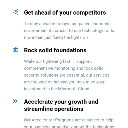
Get ahead of your competitors
To stay ahead in todays fast-paced economic
environment its crucial to use technology to do
more than just ‘keep the lights on’.
Rock solid foundations
While our lightening fast IT support,
comprehensive monitoring and rock solid
security solutions are essential, our services
are focused on helping you maximise your
investment in the Microsoft Cloud.
Accelerate your growth and
streamline operations
Our Accelerator Programs are designed to help
your business proactively adopt the technology