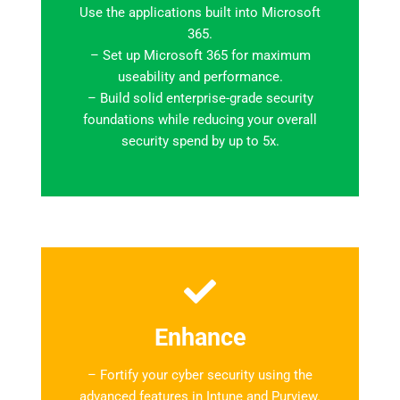
Use the applications built into Microsoft
365.
– Set up Microsoft 365 for maximum
useability and performance.
– Build solid enterprise-grade security
foundations while reducing your overall
security spend by up to 5x.
Enhance
– Fortify your cyber security using the
advanced features in Intune and Purview.