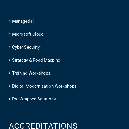
Managed IT
Microsoft Cloud
Cyber Security
Strategy & Road Mapping
Training Workshops
Digital Modernisation Workshops
Pre-Wrapped Solutions
ACCREDITATIONS