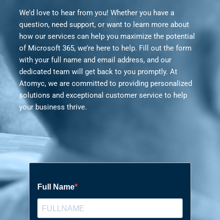
We’d love to hear from you! Whether you have a
question, need support, or want to learn more about
how our services can help you maximize the potential
of Microsoft 365, we’re here to help. Fill out the form
with your full name and email address, and our
dedicated team will get back to you promptly. At
Atomyc, we are committed to providing personalized
solutions and exceptional customer service to help
your business thrive.