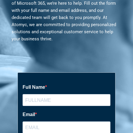
of Microsoft 365, we’re here to help. Fill out the form
with your full name and email address, and our
dedicated team will get back to you promptly. At
Atomyc, we are committed to providing personalized
solutions and exceptional customer service to help
your business thrive.