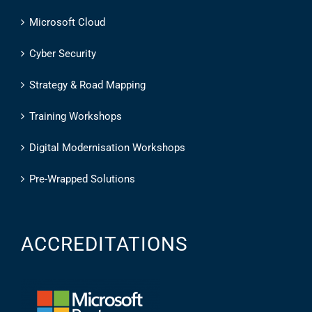
Microsoft Cloud
Cyber Security
Strategy & Road Mapping
Training Workshops
Digital Modernisation Workshops
Pre-Wrapped Solutions
ACCREDITATIONS