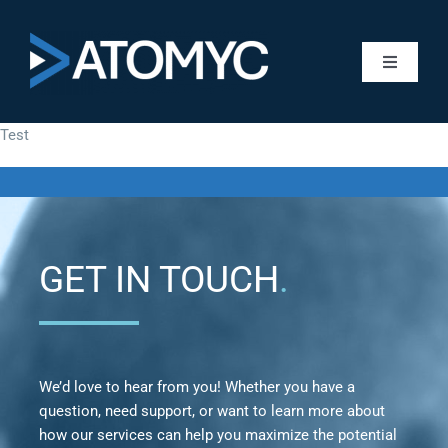
Skip
to
content
Toggle
Navigati
About A
Test
Services
Managed
GET IN TOUCH
.
Worksho
We’d love to hear from you! Whether you have a
Pre-Wrap
question, need support, or want to learn more about
how our services can help you maximize the potential