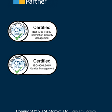
Copyright © 2024 Atomyc Ltd |
Privacy Policy