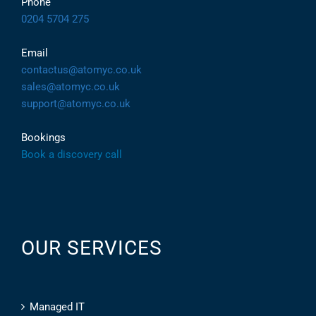
Phone
0204 5704 275
Email
contactus@atomyc.co.uk
sales@atomyc.co.uk
support@atomyc.co.uk
Bookings
Book a discovery call
OUR SERVICES
Managed IT