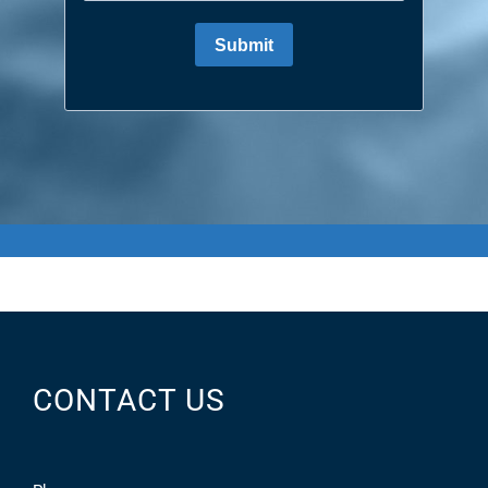
CONTACT US